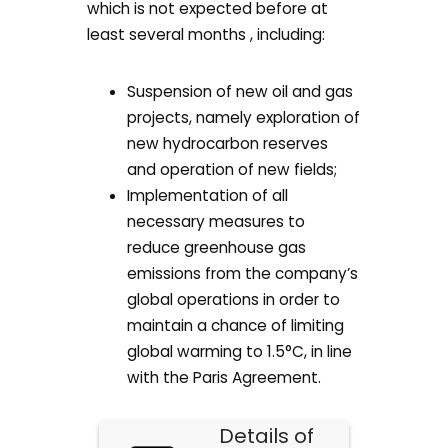
which is not expected before at
least several months , including:
Suspension of new oil and gas
projects, namely exploration of
new hydrocarbon reserves
and operation of new fields;
Implementation of all
necessary measures to
reduce greenhouse gas
emissions from the company’s
global operations in order to
maintain a chance of limiting
global warming to 1.5°C, in line
with the Paris Agreement.
Details of