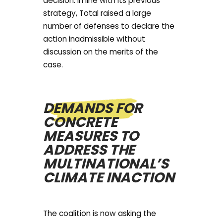
decision. In line with its previous
strategy, Total raised a large
number of defenses to declare the
action inadmissible without
discussion on the merits of the
case.
DEMANDS FOR
CONCRETE
MEASURES TO
ADDRESS THE
MULTINATIONAL’S
CLIMATE INACTION
The coalition is now asking the