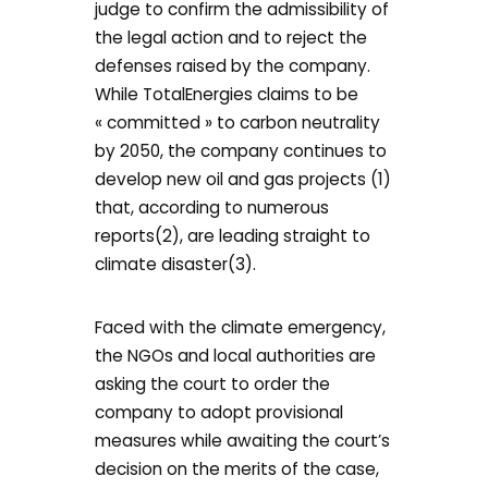
judge to confirm the admissibility of
the legal action and to reject the
defenses raised by the company.
While TotalEnergies claims to be
« committed » to carbon neutrality
by 2050, the company continues to
develop new oil and gas projects (1)
that, according to numerous
reports(2), are leading straight to
climate disaster(3).
Faced with the climate emergency,
the NGOs and local authorities are
asking the court to order the
company to adopt provisional
measures while awaiting the court’s
decision on the merits of the case,