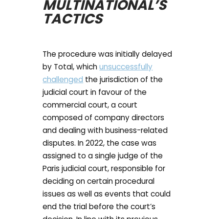
MULTINATIONAL’S
TACTICS
The procedure was initially delayed
by Total, which
unsuccessfully
challenged
the jurisdiction of the
judicial court in favour of the
commercial court, a court
composed of company directors
and dealing with business-related
disputes. In 2022, the case was
assigned to a single judge of the
Paris judicial court, responsible for
deciding on certain procedural
issues as well as events that could
end the trial before the court’s