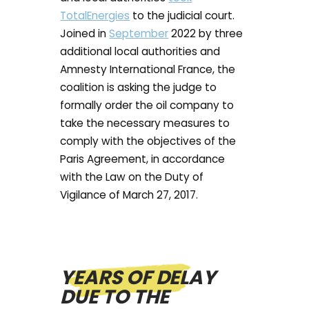
TotalEnergies
to the judicial court.
Joined in
September
2022 by three
additional local authorities and
Amnesty International France, the
coalition is asking the judge to
formally order the oil company to
take the necessary measures to
comply with the objectives of the
Paris Agreement, in accordance
with the Law on the Duty of
Vigilance of March 27, 2017.
YEARS OF DELAY
DUE TO THE