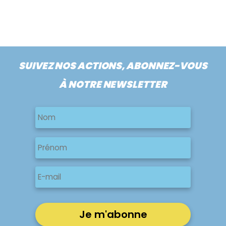
SUIVEZ NOS ACTIONS, ABONNEZ-VOUS
À NOTRE NEWSLETTER
Nom
Nom
Nom
Prénom
E-
mail