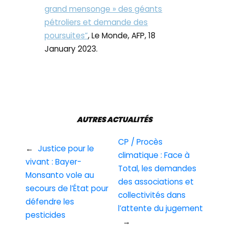
grand mensonge » des géants
pétroliers et demande des
poursuites”
, Le Monde, AFP, 18
January 2023.
AUTRES ACTUALITÉS
CP / Procès
←
Justice pour le
climatique : Face à
vivant : Bayer-
Total, les demandes
Monsanto vole au
des associations et
secours de l’État pour
collectivités dans
défendre les
l’attente du jugement
pesticides
→