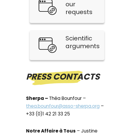
our
requests
Scientific
arguments
PRESS CONTACTS
Sherpa –
Théa Bounfour –
thea.bounfour@asso-sherpa.org
–
+33 (0)1 42 21 33 25
Notre Affaire à Tous
– Justine