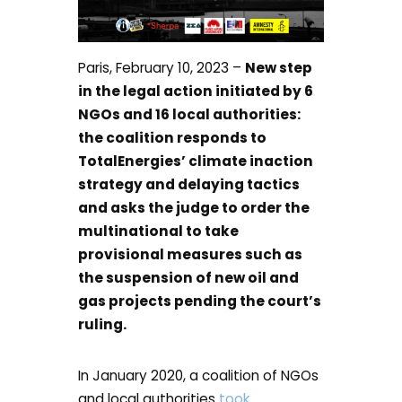
Paris, February 10, 2023 –
New step
in the legal action initiated by 6
NGOs and 16 local authorities:
the coalition responds to
TotalEnergies’ climate inaction
strategy and delaying tactics
and asks the judge to order the
multinational to take
provisional measures such as
the suspension of new oil and
gas projects pending the court’s
ruling.
In January 2020, a coalition of NGOs
and local authorities
took