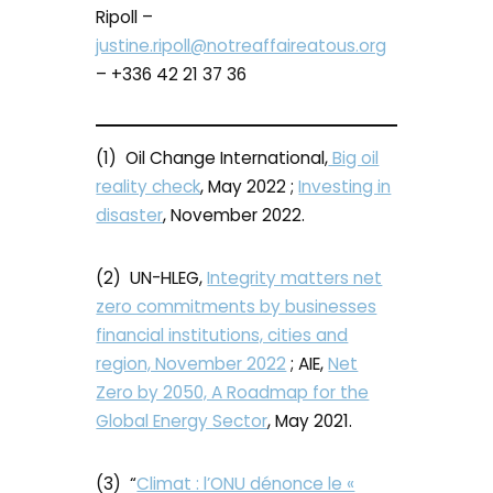
Ripoll –
justine.ripoll@notreaffaireatous.org
– +336 42 21 37 36
(1) Oil Change International,
Big oil
reality check
, May 2022 ;
Investing in
disaster
, November 2022.
(2) UN-HLEG,
Integrity matters net
zero commitments by businesses
financial institutions, cities and
region, November 2022
; AIE,
Net
Zero by 2050, A Roadmap for the
Global Energy Sector
, May 2021.
(3) “
Climat : l’ONU dénonce le «