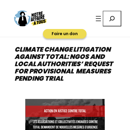
Aller
au
Rechercher
contenu
Faire un don
CLIMATE CHANGE LITIGATION
AGAINST TOTAL: NGOS AND
LOCAL AUTHORITIES’ REQUEST
FOR PROVISIONAL MEASURES
PENDING TRIAL