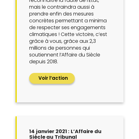
reconnaître la faute de l’État,
mais le contraindra aussi à
prendre enfin des mesures
concrètes permettant a minima
de respecter ses engagements
climatiques ! Cette victoire, c’est
grâce à vous, grâce aux 2,3
millions de personnes qui
soutiennent l’Affaire du Siècle
depuis 2018.
Voir l’action
14 janvier 2021 : L’Affaire du
Siècle au Tribunal