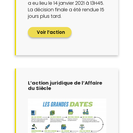
a eu lieu le 14 janvier 2021 à 13H45.
La décision finale a été rendue 15
jours plus tard.
Voir l’action
L’action juridique de l’Affaire
du Siècle