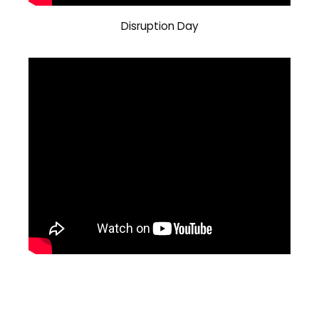
Disruption Day