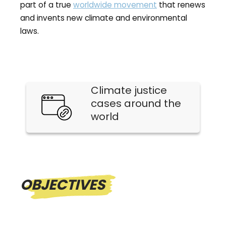
part of a true
worldwide movement
that renews
and invents new climate and environmental
laws.
Climate justice
cases around the
world
OBJECTIVES