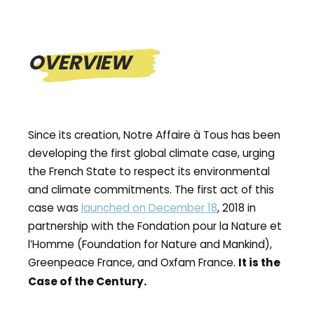
OVERVIEW
Since its creation, Notre Affaire à Tous has been
developing the first global climate case, urging
the French State to respect its environmental
and climate commitments. The first act of this
case was
launched on December 18
, 2018 in
partnership with the Fondation pour la Nature et
l’Homme (Foundation for Nature and Mankind),
Greenpeace France, and Oxfam France.
It is the
.
Case of the Century