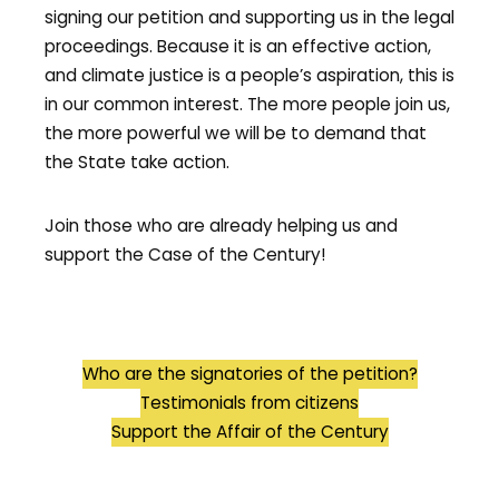
signing our petition and supporting us in the legal
proceedings. Because it is an effective action,
and climate justice is a people’s aspiration, this is
in our common interest. The more people join us,
the more powerful we will be to demand that
the State take action.
Join those who are already helping us and
support the Case of the Century!
Who are the signatories of the petition?
Testimonials from citizens
Support the Affair of the Century