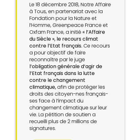
Le 18 décembre 2018, Notre Affaire
à Tous, en partenariat avec la
Fondation pour la Nature et
l’Homme, Greenpeace France et
Oxfam France, a initié
« l’Affaire
du Siècle », le recours climat
contre l’Etat français.
Ce recours
a pour objectif de faire
reconnaître par le juge
l’obligation générale d’agir de
l’Etat français dans la lutte
contre le changement
climatique,
afin de protéger les
droits des citoyen-nes français-
ses face à l’impact du
changement climatique sur leur
vie. La pétition de soutien a
recueilli plus de 2 millions de
signatures.