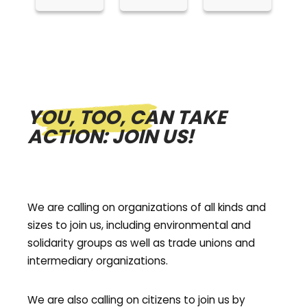
YOU, TOO, CAN TAKE
ACTION: JOIN US!
We are calling on organizations of all kinds and
sizes to join us, including environmental and
solidarity groups as well as trade unions and
intermediary organizations.
We are also calling on citizens to join us by