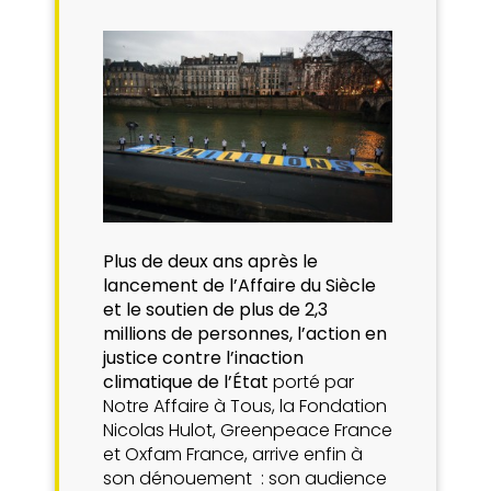
Plus de deux ans après le
lancement de l’Affaire du Siècle
et le soutien de plus de 2,3
millions de personnes, l’action en
justice contre l’inaction
climatique de l’État
porté par
Notre Affaire à Tous, la Fondation
Nicolas Hulot, Greenpeace France
et Oxfam France, arrive enfin à
son dénouement : son audience