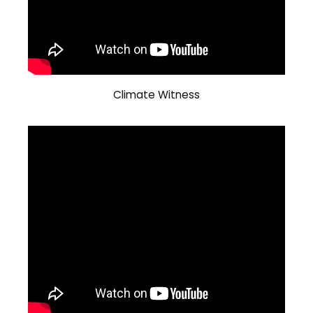
Climate Witness