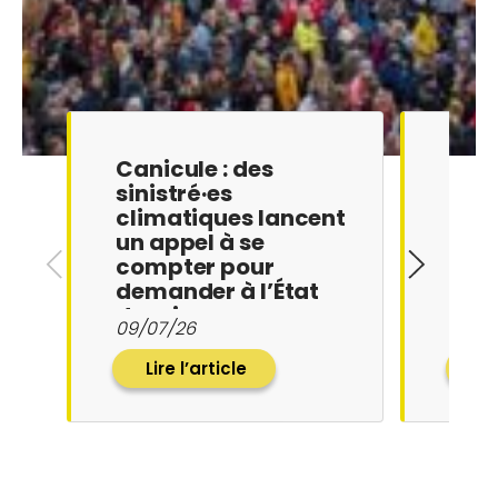
Canicule : des
La F
sinistré·es
Loge
climatiques lancent
l’Af
un appel à se
les 
compter pour
exig
demander à l’État
pr…
de mieu…
27/0
09/07/26
Lire l’article
Li