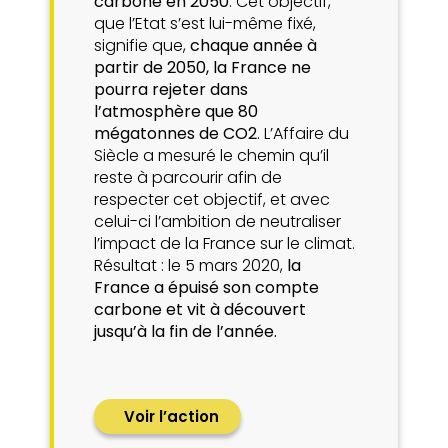
carbone en 2050
. Cet objectif,
que l’Etat s’est lui-même fixé,
signifie que,
chaque année à
partir de 2050, la France ne
pourra rejeter dans
l’atmosphère que 80
mégatonnes de CO2
. L’Affaire du
Siècle a mesuré le chemin qu’il
reste à parcourir afin de
respecter cet objectif, et avec
celui-ci l’ambition de neutraliser
l’impact de la France sur le climat.
Résultat : le 5 mars 2020,
la
France a épuisé son compte
carbone et vit à découvert
jusqu’à la fin de l’année.
Voir l’action