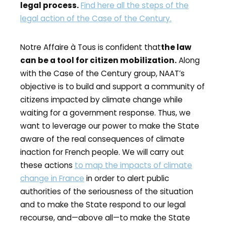
legal process.
Find here all the steps of the
legal action of the Case of the Century.
Notre Affaire à Tous is confident that
the law
can be a tool for citizen mobilization.
Along
with the Case of the Century group, NAAT’s
objective is to build and support a community of
citizens impacted by climate change while
waiting for a government response. Thus, we
want to leverage our power to make the State
aware of the real consequences of climate
inaction for French people. We will carry out
these actions
to map the impacts of climate
change in France
in order to alert public
authorities of the seriousness of the situation
and to make the State respond to our legal
recourse, and—above all—to make the State