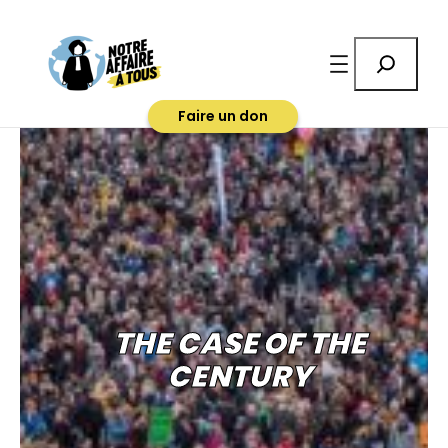
Rechercher
Faire un don
THE CASE OF THE
CENTURY