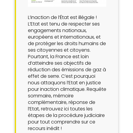
L’inaction de l’État est illégale !
L’Etat est tenu de respecter ses
engagements nationaux,
européens et internationaux, et
de protéger les droits humains de
ses citoyennes et citoyens.
Pourtant, la France est loin
d’atteindre ses objectifs de
réduction des émissions de gaz à
effet de serre. C’est pourquoi
nous attaquons l’Etat en justice
pour inaction climatique. Requête
sommaire, mémoire
complémentaire, réponse de
l’Etat, retrouvez ici toutes les
étapes de la procédure judiciaire
pour tout comprendre sur ce
recours inédit !