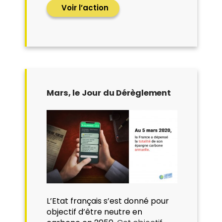
Voir l’action
Mars, le Jour du Dérèglement
L’Etat français s’est donné pour
objectif d’être neutre en