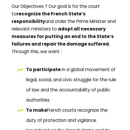
Our Objectives ? Our goal is for the court
to
recognize the French State’s
responsibility
and order the Prime Minister and
relevant ministers to
a
dopt all necessary
measures for putting an end to the State’s
failures and repair the damage suffered.
Through this, we want :
To participate
in a global movement of
legal, social, and civic struggle for the rule
of law and the accountability of public
authorities
To make
French courts recognize the
duty of protection and vigilance