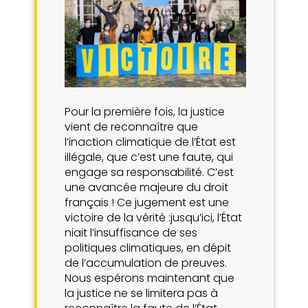
Pour la première fois, la justice
vient de reconnaître que
l’inaction climatique de l’État est
illégale, que c’est une faute, qui
engage sa responsabilité. C’est
une avancée majeure du droit
français ! Ce jugement est une
victoire de la vérité :jusqu’ici, l’État
niait l’insuffisance de ses
politiques climatiques, en dépit
de l’accumulation de preuves.
Nous espérons maintenant que
la justice ne se limitera pas à