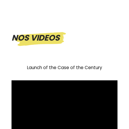
NOS VIDEOS
Launch of the Case of the Century