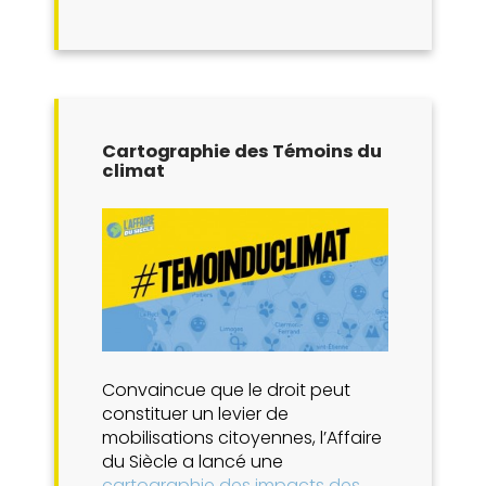
Cartographie des Témoins du
climat
Convaincue que le droit peut
constituer un levier de
mobilisations citoyennes, l’Affaire
du Siècle a lancé une
cartographie des impacts des