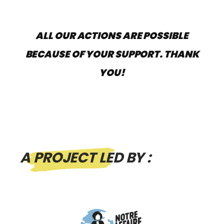
ALL OUR ACTIONS ARE POSSIBLE
BECAUSE OF YOUR SUPPORT. THANK
YOU!
A PROJECT LED BY :