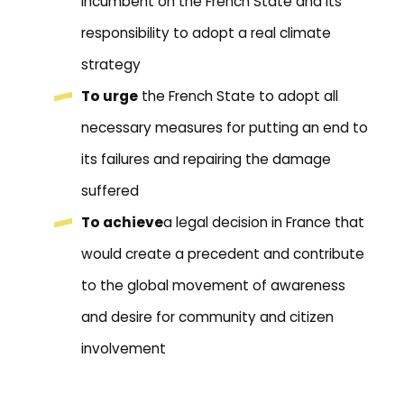
incumbent on the French State and its
responsibility to adopt a real climate
strategy
To urge
the French State to adopt all
necessary measures for putting an end to
its failures and repairing the damage
suffered
To achieve
a legal decision in France that
would create a precedent and contribute
to the global movement of awareness
and desire for community and citizen
involvement