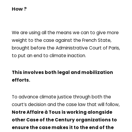
How ?
We are using all the means we can to give more
weight to the case against the French State,
brought before the Administrative Court of Paris,
to put an end to climate inaction.
This involves both legal and mobilization
efforts.
To advance climate justice through both the
court’s decision and the case law that will follow,
Notre Affaire à Tous is working alongside
other Case of the Century organizations to
ensure the case makes it to the end of the