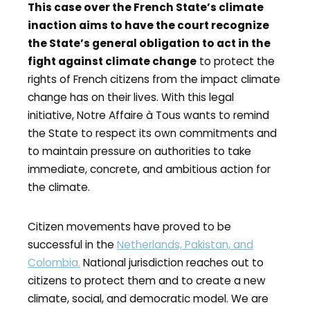
This case over the French State’s climate
inaction aims to have the court recognize
the State’s general obligation to act in the
fight against climate change
to protect the
rights of French citizens from the impact climate
change has on their lives. With this legal
initiative, Notre Affaire à Tous wants to remind
the State to respect its own commitments and
to maintain pressure on authorities to take
immediate, concrete, and ambitious action for
the climate.
Citizen movements have proved to be
successful in the
Netherlands, Pakistan, and
Colombia.
National jurisdiction reaches out to
citizens to protect them and to create a new
climate, social, and democratic model. We are