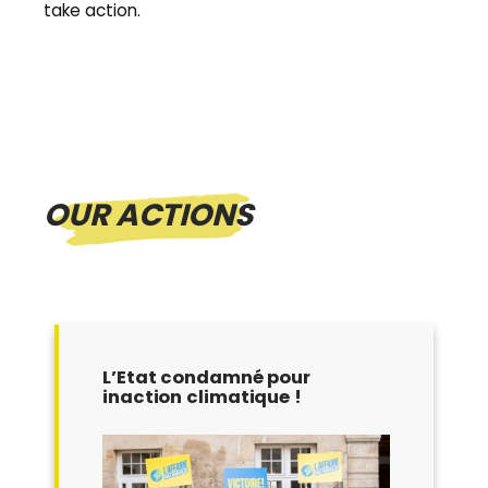
take action.
OUR ACTIONS
L’Etat condamné pour
inaction climatique !