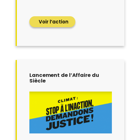
Voir l’action
Lancement de l’Affaire du
Siècle