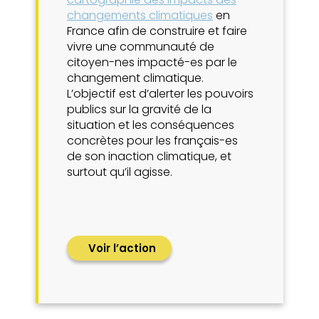
changements climatiques
en
France afin de construire et faire
vivre une communauté de
citoyen-nes impacté-es par le
changement climatique.
L’objectif est d’alerter les pouvoirs
publics sur la gravité de la
situation et les conséquences
concrètes pour les français-es
de son inaction climatique, et
surtout qu’il agisse.
Voir l’action